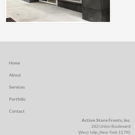
Home
About
Services
Portfolio
Contact
Action Store Fronts, Inc.
263 Union Boulevard
West Islip, New York 11795