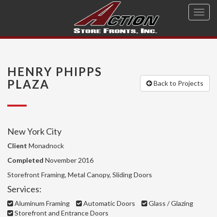
Toggl
navig
HENRY PHIPPS
PLAZA
Back to Projects
New York City
Client
Monadnock
Completed
November 2016
Storefront Framing, Metal Canopy, Sliding Doors
Services:
Aluminum Framing
Automatic Doors
Glass / Glazing
Storefront and Entrance Doors