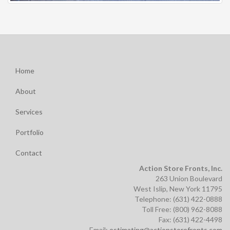
Home
About
Services
Portfolio
Contact
Action Store Fronts, Inc.
263 Union Boulevard
West Islip, New York 11795
Telephone: (631) 422-0888
Toll Free: (800) 962-8088
Fax: (631) 422-4498
Email:
estimating@actionstorefronts.com