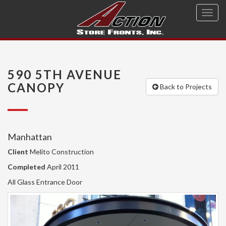
Toggl
navig
590 5TH AVENUE
CANOPY
Back to Projects
Manhattan
Client
Melito Construction
Completed
April 2011
All Glass Entrance Door