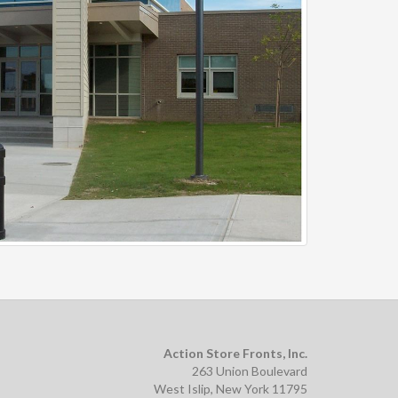
Action Store Fronts, Inc.
263 Union Boulevard
West Islip, New York 11795