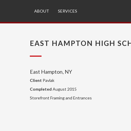
ABOUT
SERVICES
EAST HAMPTON HIGH SC
East Hampton, NY
Client
Pavlak
Completed
August 2015
Storefront Framing and Entrances