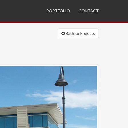
PORTFOLIO
CONTACT
Back to Projects