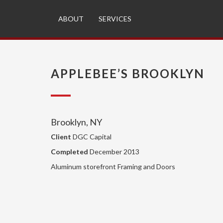
ABOUT
SERVICES
APPLEBEE’S BROOKLYN
Brooklyn, NY
Client
DGC Capital
Completed
December 2013
Aluminum storefront Framing and Doors