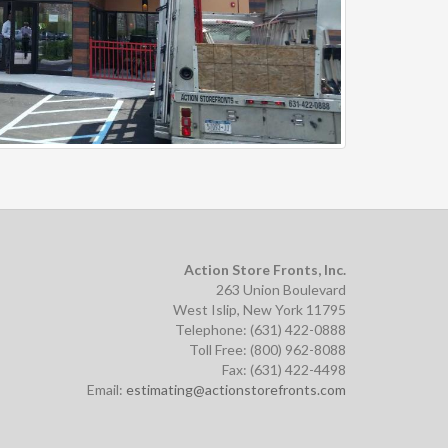
Action Store Fronts, Inc.
263 Union Boulevard
West Islip, New York 11795
Telephone: (631) 422-0888
Toll Free: (800) 962-8088
Fax: (631) 422-4498
Email:
estimating@actionstorefronts.com