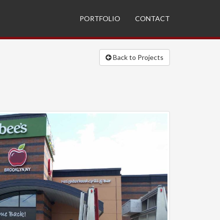
PORTFOLIO
CONTACT
Back to Projects