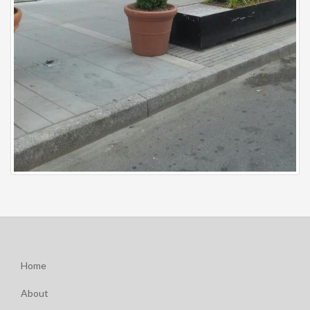
Home
About