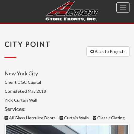
Toggl
navig
CITY POINT
Back to Projects
New York City
Client
DGC Capital
Completed
May 2018
YKK Curtain Wall
Services:
All Glass Herculite Doors
Curtain Walls
Glass / Glazing