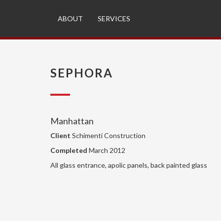
ABOUT
SERVICES
SEPHORA
Manhattan
Client
Schimenti Construction
Completed
March 2012
All glass entrance, apolic panels, back painted glass