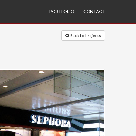
PORTFOLIO
CONTACT
Back to Projects