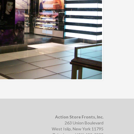
Action Store Fronts, Inc.
263 Union Boulevard
West Islip, New York 11795